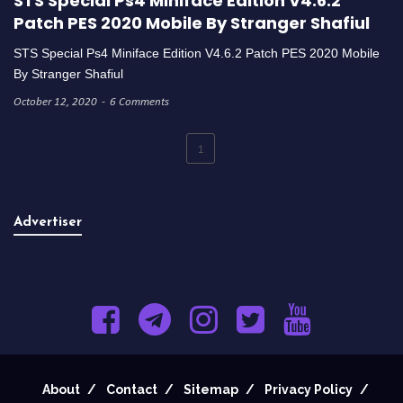
STS Special Ps4 Miniface Edition V4.6.2
Patch PES 2020 Mobile By Stranger Shafiul
STS Special Ps4 Miniface Edition V4.6.2 Patch PES 2020 Mobile
By Stranger Shafiul
October 12, 2020
6 Comments
1
Advertiser
About
Contact
Sitemap
Privacy Policy