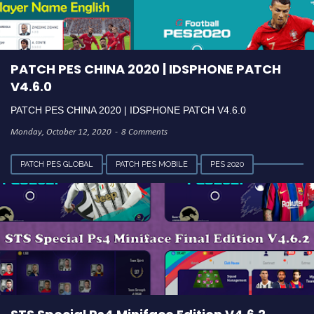
PATCH PES CHINA 2020 | IDSPHONE PATCH
V4.6.0
PATCH PES CHINA 2020 | IDSPHONE PATCH V4.6.0
Monday, October 12, 2020
8 Comments
PATCH PES GLOBAL
PATCH PES MOBILE
PES 2020
VERSI 4.6.2