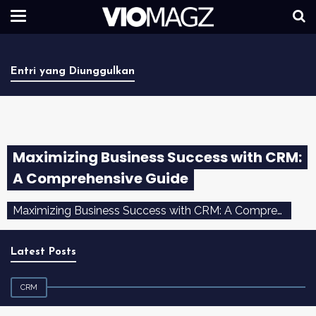
Entri yang Diunggulkan
Maximizing Business Success with CRM:
A Comprehensive Guide
Maximizing Business Success with CRM: A Comprehensive Guide Introduction In the dynamic and competitive landscape of today's ...
Latest Posts
CRM