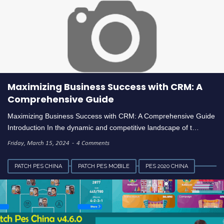
Maximizing Business Success with CRM: A
Comprehensive Guide
Maximizing Business Success with CRM: A Comprehensive Guide
Introduction In the dynamic and competitive landscape of t…
Friday, March 15, 2024
4 Comments
PATCH PES CHINA
PATCH PES MOBILE
PES 2020 CHINA